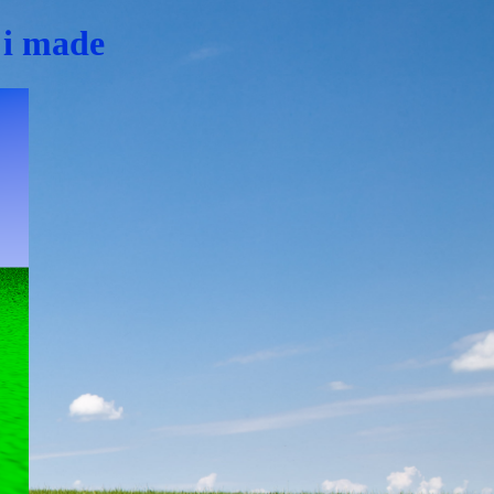
f i made