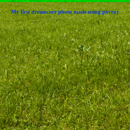
My first dreamcore photo made using povray