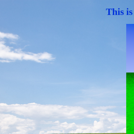
This is