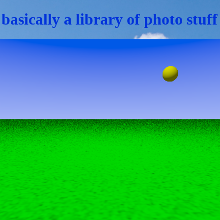
 basically a library of photo stuf