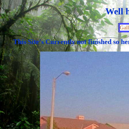
Well h
Gall
This Site's Currently not finished so 